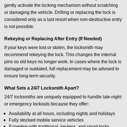
gently activate the locking mechanism without scratching
or damaging the vehicle. Drilling or replacing the lock is
considered only as a last resort when non-destructive entry
is not possible.
Rekeying or Replacing After Entry (If Needed)
If your keys were lost or stolen, the locksmith may
recommend rekeying the lock. This changes the internal
pins so old keys no longer work. In cases where the lock is
damaged or outdated, full replacement may be advised to
ensure long-term security.
What Sets a 24/7 Locksmith Apart?
24/7 locksmiths are uniquely equipped to handle late-night
or emergency lockouts because they offer:
Availability at all hours, including nights and holidays
Fully stocked mobile service vehicles
Expertise with traditional, keyless, and smart locks